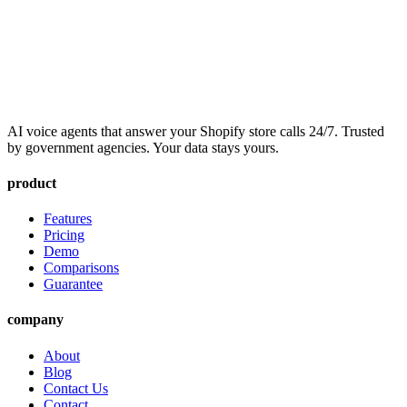
AI voice agents that answer your Shopify store calls 24/7. Trusted
by government agencies. Your data stays yours.
product
Features
Pricing
Demo
Comparisons
Guarantee
company
About
Blog
Contact Us
Contact