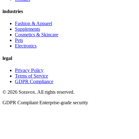
industries
Fashion & Apparel
Supplements
Cosmetics & Skincare
Pets
Electronics
legal
Privacy Policy
Terms of Service
GDPR Compliance
©
2026
Soravox
. All rights reserved.
GDPR Compliant
·
Enterprise-grade security