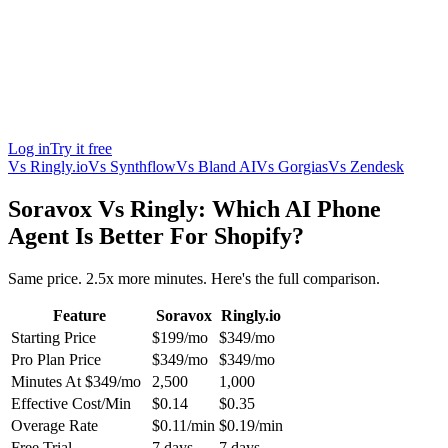
Log in
Try it free
Vs
Ringly.io
Vs
Synthflow
Vs
Bland AI
Vs
Gorgias
Vs
Zendesk
Soravox Vs Ringly: Which AI Phone
Agent Is Better For Shopify?
Same price. 2.5x more minutes. Here's the full comparison.
Feature
Soravox
Ringly.io
Starting Price
$199/mo
$349/mo
Pro Plan Price
$349/mo
$349/mo
Minutes At $349/mo
2,500
1,000
Effective Cost/Min
$0.14
$0.35
Overage Rate
$0.11/min
$0.19/min
Free Trial
7 days
7 days