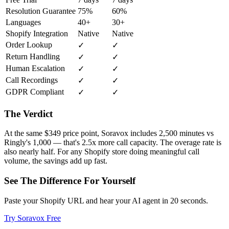
Resolution Guarantee
75%
60%
Languages
40+
30+
Shopify Integration
Native
Native
Order Lookup
✓
✓
Return Handling
✓
✓
Human Escalation
✓
✓
Call Recordings
✓
✓
GDPR Compliant
✓
✓
The Verdict
At the same $349 price point, Soravox includes 2,500 minutes vs
Ringly's 1,000 — that's 2.5x more call capacity. The overage rate is
also nearly half. For any Shopify store doing meaningful call
volume, the savings add up fast.
See The Difference For Yourself
Paste your Shopify URL and hear your AI agent in 20 seconds.
Try Soravox Free