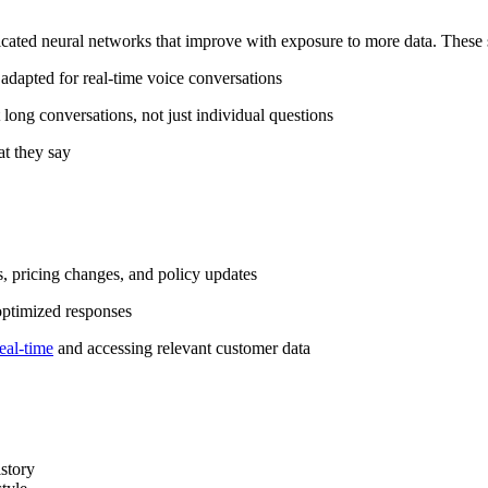
cated neural networks that improve with exposure to more data. These 
dapted for real-time voice conversations
 long conversations, not just individual questions
t they say
, pricing changes, and policy updates
optimized responses
eal-time
and accessing relevant customer data
istory