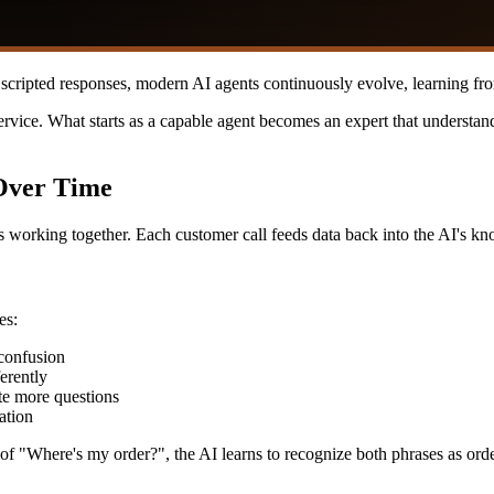
or scripted responses, modern AI agents continuously evolve, learning f
rvice. What starts as a capable agent becomes an expert that understan
Over Time
 working together. Each customer call feeds data back into the AI's k
es:
confusion
erently
te more questions
ation
of "Where's my order?", the AI learns to recognize both phrases as orde