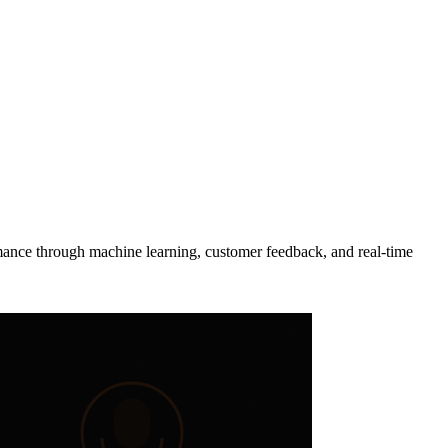
rmance through machine learning, customer feedback, and real-time