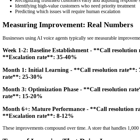
Recognizing frustrated customers early and adjusting response s
Identifying high-value customers who need priority treatment
Predicting which issues will require human escalation
Measuring Improvement: Real Numbers
Businesses using AI voice agents typically see measurable improveme
Week 1-2: Baseline Establishment - **Call resolution 
**Escalation rate**: 35-40%
Month 1: Initial Learning - **Call resolution rate**:
rate**: 25-30%
Month 3: Optimization Phase - **Call resolution rate
rate**: 15-20%
Month 6+: Mature Performance - **Call resolution rat
**Escalation rate**: 8-12%
These improvements compound over time. A store that handles 1,000 c