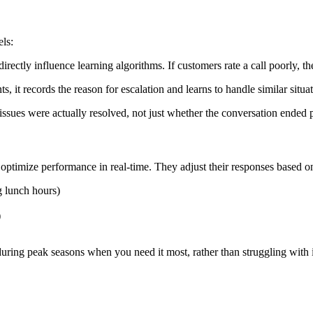
ls:
s directly influence learning algorithms. If customers rate a call poorly
s, it records the reason for escalation and learns to handle similar situ
sues were actually resolved, not just whether the conversation ended p
optimize performance in real-time. They adjust their responses based o
g lunch hours)
)
uring peak seasons when you need it most, rather than struggling with 