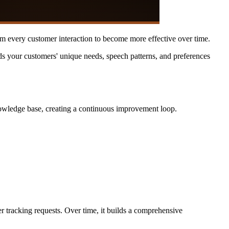
rom every customer interaction to become more effective over time.
ds your customers' unique needs, speech patterns, and preferences
nowledge base, creating a continuous improvement loop.
r tracking requests. Over time, it builds a comprehensive