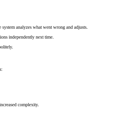
, the system analyzes what went wrong and adjusts.
ations independently next time.
olitely.
n:
increased complexity.