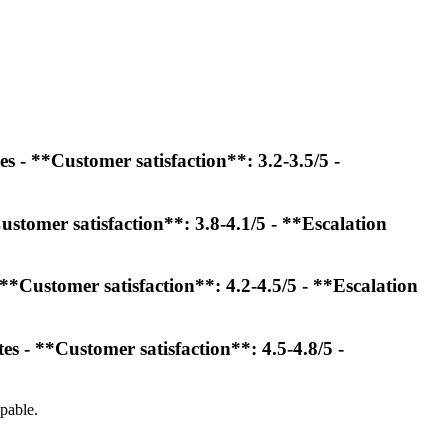
s - **Customer satisfaction**: 3.2-3.5/5 -
ustomer satisfaction**: 3.8-4.1/5 - **Escalation
**Customer satisfaction**: 4.2-4.5/5 - **Escalation
s - **Customer satisfaction**: 4.5-4.8/5 -
pable.