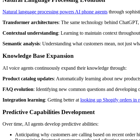
Natural language processing powers AI phone agents
through sophisti
Transformer architectures
: The same technology behind ChatGPT, a
Contextual understanding
: Learning to maintain context throughout
Semantic analysis
: Understanding what customers mean, not just wha
Knowledge Base Expansion
AI voice agents continuously expand their knowledge through:
Product catalog updates
: Automatically learning about new products
FAQ evolution
: Identifying new common questions and developing 
Integration learning
: Getting better at
looking up Shopify orders in r
Predictive Capabilities Development
Over time, AI agents develop predictive abilities:
Anticipating why customers are calling based on recent order h