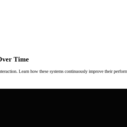
Over Time
interaction. Learn how these systems continuously improve their perfo