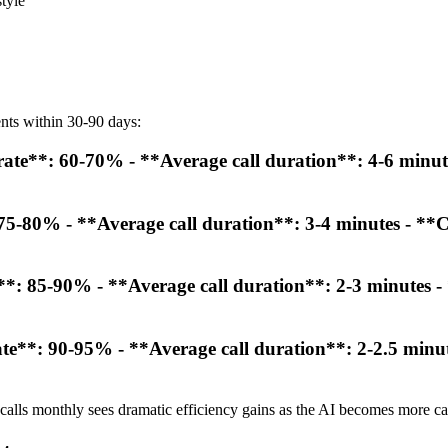
tyle
nts within 30-90 days:
rate**: 60-70% - **Average call duration**: 4-6 minute
 75-80% - **Average call duration**: 3-4 minutes - **C
**: 85-90% - **Average call duration**: 2-3 minutes - 
e**: 90-95% - **Average call duration**: 2-2.5 minute
alls monthly sees dramatic efficiency gains as the AI becomes more ca