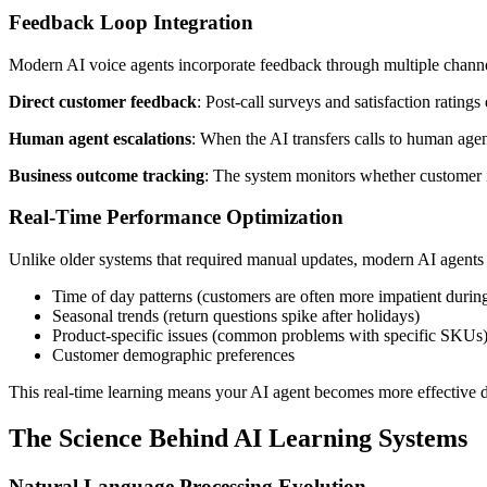
Feedback Loop Integration
Modern AI voice agents incorporate feedback through multiple channe
Direct customer feedback
: Post-call surveys and satisfaction rating
Human agent escalations
: When the AI transfers calls to human agent
Business outcome tracking
: The system monitors whether customer is
Real-Time Performance Optimization
Unlike older systems that required manual updates, modern AI agents 
Time of day patterns (customers are often more impatient durin
Seasonal trends (return questions spike after holidays)
Product-specific issues (common problems with specific SKUs
Customer demographic preferences
This real-time learning means your AI agent becomes more effective d
The Science Behind AI Learning Systems
Natural Language Processing Evolution