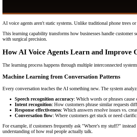
AI voice agents aren't static systems. Unlike traditional phone trees 
This learning capability transforms how businesses handle customer se
with surgical precision.
How AI Voice Agents Learn and Improve 
The learning process happens through multiple interconnected systems
Machine Learning from Conversation Patterns
Every conversation teaches the AI something new. The system analyz
Speech recognition accuracy
: Which words or phrases cause 
Intent recognition
: How customers phrase similar requests diff
Response effectiveness
: Which answers resolve issues vs. crea
Conversation flow
: Where customers get stuck or need clarific
For example, if customers frequently ask "Where's my stuff?" instead 
understanding of how real people actually talk.