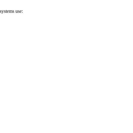
systems use: