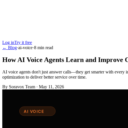
Log in
Try it free
← Blog
·
ai-voice
·
8
min read
How AI Voice Agents Learn and Improve 
AI voice agents don't just answer calls—they get smarter with every 
optimization to deliver better service over time.
By
Soravox Team
·
May 11, 2026