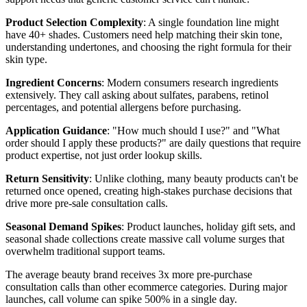
Product Selection Complexity
: A single foundation line might
have 40+ shades. Customers need help matching their skin tone,
understanding undertones, and choosing the right formula for their
skin type.
Ingredient Concerns
: Modern consumers research ingredients
extensively. They call asking about sulfates, parabens, retinol
percentages, and potential allergens before purchasing.
Application Guidance
: "How much should I use?" and "What
order should I apply these products?" are daily questions that require
product expertise, not just order lookup skills.
Return Sensitivity
: Unlike clothing, many beauty products can't be
returned once opened, creating high-stakes purchase decisions that
drive more pre-sale consultation calls.
Seasonal Demand Spikes
: Product launches, holiday gift sets, and
seasonal shade collections create massive call volume surges that
overwhelm traditional support teams.
The average beauty brand receives 3x more pre-purchase
consultation calls than other ecommerce categories. During major
launches, call volume can spike 500% in a single day.