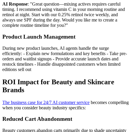
AI Response
: "Great question—mixing actives requires careful
timing. I recommend using vitamin C in your morning routine and
retinol at night. Start with our 0.25% retinol twice weekly, and
always use SPF during the day. Would you like me to create a
complete routine timeline for you?"
Product Launch Management
During new product launches, AI agents handle the surge
efficiently: - Explain new formulations and key benefits - Take pre-
orders and waitlist signups - Provide accurate launch dates and
restock timelines - Handle disappointed customers when limited
editions sell out
ROI Impact for Beauty and Skincare
Brands
The business case for 24/7 AI customer service
becomes compelling
when you consider beauty industry specifics:
Reduced Cart Abandonment
Beauty customers abandon carts primarily due to shade uncertainty