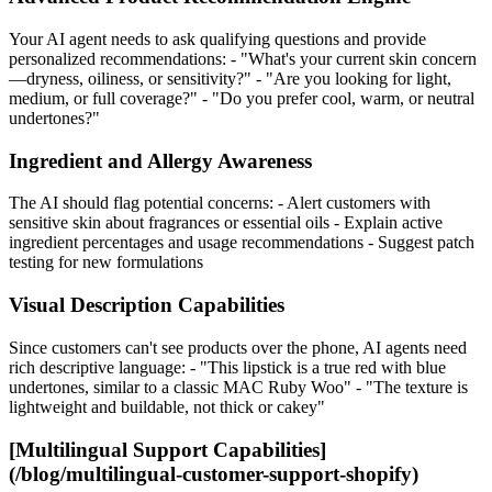
Your AI agent needs to ask qualifying questions and provide
personalized recommendations: - "What's your current skin concern
—dryness, oiliness, or sensitivity?" - "Are you looking for light,
medium, or full coverage?" - "Do you prefer cool, warm, or neutral
undertones?"
Ingredient and Allergy Awareness
The AI should flag potential concerns: - Alert customers with
sensitive skin about fragrances or essential oils - Explain active
ingredient percentages and usage recommendations - Suggest patch
testing for new formulations
Visual Description Capabilities
Since customers can't see products over the phone, AI agents need
rich descriptive language: - "This lipstick is a true red with blue
undertones, similar to a classic MAC Ruby Woo" - "The texture is
lightweight and buildable, not thick or cakey"
[Multilingual Support Capabilities]
(/blog/multilingual-customer-support-shopify)