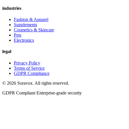
industries
Fashion & Apparel
Supplements
Cosmetics & Skincare
Pets
Electronics
legal
Privacy Policy
Terms of Service
GDPR Compliance
©
2026
Soravox
. All rights reserved.
GDPR Compliant
·
Enterprise-grade security