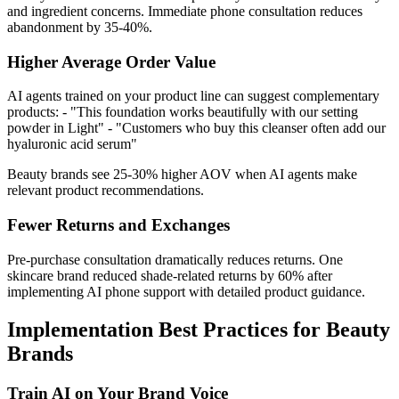
and ingredient concerns. Immediate phone consultation reduces
abandonment by 35-40%.
Higher Average Order Value
AI agents trained on your product line can suggest complementary
products: - "This foundation works beautifully with our setting
powder in Light" - "Customers who buy this cleanser often add our
hyaluronic acid serum"
Beauty brands see 25-30% higher AOV when AI agents make
relevant product recommendations.
Fewer Returns and Exchanges
Pre-purchase consultation dramatically reduces returns. One
skincare brand reduced shade-related returns by 60% after
implementing AI phone support with detailed product guidance.
Implementation Best Practices for Beauty
Brands
Train AI on Your Brand Voice