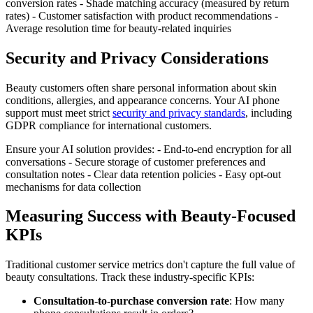
conversion rates - Shade matching accuracy (measured by return
rates) - Customer satisfaction with product recommendations -
Average resolution time for beauty-related inquiries
Security and Privacy Considerations
Beauty customers often share personal information about skin
conditions, allergies, and appearance concerns. Your AI phone
support must meet strict
security and privacy standards
, including
GDPR compliance for international customers.
Ensure your AI solution provides: - End-to-end encryption for all
conversations - Secure storage of customer preferences and
consultation notes - Clear data retention policies - Easy opt-out
mechanisms for data collection
Measuring Success with Beauty-Focused
KPIs
Traditional customer service metrics don't capture the full value of
beauty consultations. Track these industry-specific KPIs:
Consultation-to-purchase conversion rate
: How many