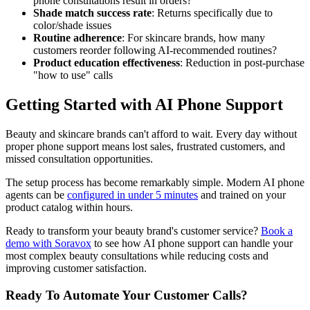
phone consultations result in orders?
Shade match success rate
: Returns specifically due to
color/shade issues
Routine adherence
: For skincare brands, how many
customers reorder following AI-recommended routines?
Product education effectiveness
: Reduction in post-purchase
"how to use" calls
Getting Started with AI Phone Support
Beauty and skincare brands can't afford to wait. Every day without
proper phone support means lost sales, frustrated customers, and
missed consultation opportunities.
The setup process has become remarkably simple. Modern AI phone
agents can be
configured in under 5 minutes
and trained on your
product catalog within hours.
Ready to transform your beauty brand's customer service?
Book a
demo with Soravox
to see how AI phone support can handle your
most complex beauty consultations while reducing costs and
improving customer satisfaction.
Ready To Automate Your Customer Calls?