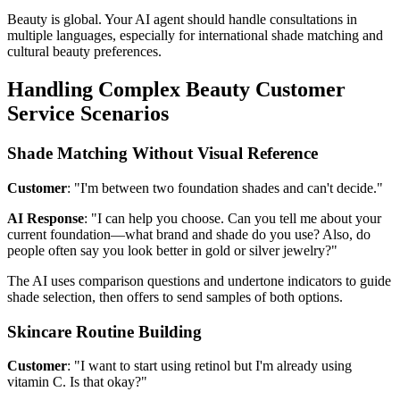
Beauty is global. Your AI agent should handle consultations in
multiple languages, especially for international shade matching and
cultural beauty preferences.
Handling Complex Beauty Customer
Service Scenarios
Shade Matching Without Visual Reference
Customer
: "I'm between two foundation shades and can't decide."
AI Response
: "I can help you choose. Can you tell me about your
current foundation—what brand and shade do you use? Also, do
people often say you look better in gold or silver jewelry?"
The AI uses comparison questions and undertone indicators to guide
shade selection, then offers to send samples of both options.
Skincare Routine Building
Customer
: "I want to start using retinol but I'm already using
vitamin C. Is that okay?"