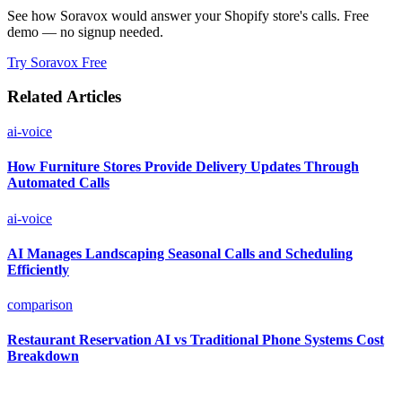
See how Soravox would answer your Shopify store's calls. Free
demo — no signup needed.
Try Soravox Free
Related Articles
ai-voice
How Furniture Stores Provide Delivery Updates Through
Automated Calls
ai-voice
AI Manages Landscaping Seasonal Calls and Scheduling
Efficiently
comparison
Restaurant Reservation AI vs Traditional Phone Systems Cost
Breakdown