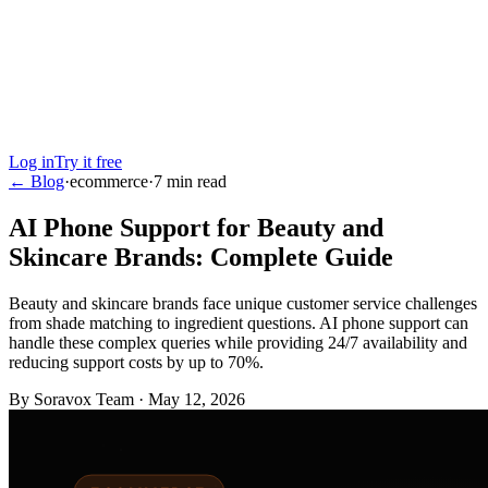
Log in
Try it free
← Blog
·
ecommerce
·
7
min read
AI Phone Support for Beauty and
Skincare Brands: Complete Guide
Beauty and skincare brands face unique customer service challenges
from shade matching to ingredient questions. AI phone support can
handle these complex queries while providing 24/7 availability and
reducing support costs by up to 70%.
By
Soravox Team
·
May 12, 2026