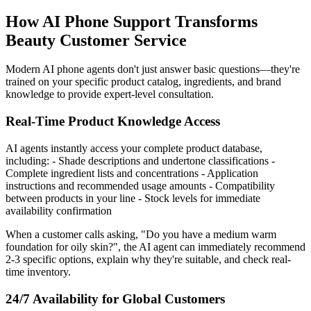
How AI Phone Support Transforms
Beauty Customer Service
Modern AI phone agents don't just answer basic questions—they're
trained on your specific product catalog, ingredients, and brand
knowledge to provide expert-level consultation.
Real-Time Product Knowledge Access
AI agents instantly access your complete product database,
including: - Shade descriptions and undertone classifications -
Complete ingredient lists and concentrations - Application
instructions and recommended usage amounts - Compatibility
between products in your line - Stock levels for immediate
availability confirmation
When a customer calls asking, "Do you have a medium warm
foundation for oily skin?", the AI agent can immediately recommend
2-3 specific options, explain why they're suitable, and check real-
time inventory.
24/7 Availability for Global Customers