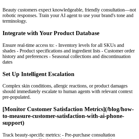
Beauty customers expect knowledgeable, friendly consultation—not
robotic responses. Train your AI agent to use your brand's tone and
terminology.
Integrate with Your Product Database
Ensure real-time access to: - Inventory levels for all SKUs and
shades - Product specifications and ingredient lists - Customer order
history and preferences - Seasonal collections and discontinuation
dates
Set Up Intelligent Escalation
Complex skin conditions, allergic reactions, or product damages
should immediately escalate to human agents with relevant context
pre-populated.
[Monitor Customer Satisfaction Metrics](/blog/how-
to-measure-customer-satisfaction-with-ai-phone-
support)
Track beauty-specific metrics: - Pre-purchase consultation