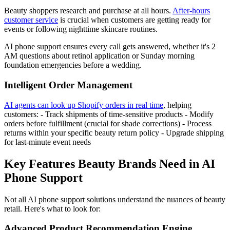
Beauty shoppers research and purchase at all hours.
After-hours
customer service
is crucial when customers are getting ready for
events or following nighttime skincare routines.
AI phone support ensures every call gets answered, whether it's 2
AM questions about retinol application or Sunday morning
foundation emergencies before a wedding.
Intelligent Order Management
AI agents can look up Shopify orders in real time
, helping
customers: - Track shipments of time-sensitive products - Modify
orders before fulfillment (crucial for shade corrections) - Process
returns within your specific beauty return policy - Upgrade shipping
for last-minute event needs
Key Features Beauty Brands Need in AI
Phone Support
Not all AI phone support solutions understand the nuances of beauty
retail. Here's what to look for:
Advanced Product Recommendation Engine