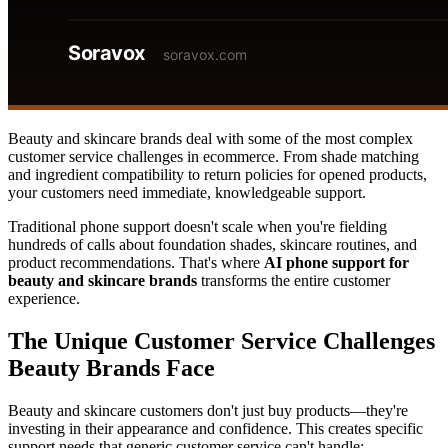
Beauty and skincare brands deal with some of the most complex
customer service challenges in ecommerce. From shade matching
and ingredient compatibility to return policies for opened products,
your customers need immediate, knowledgeable support.
Traditional phone support doesn't scale when you're fielding
hundreds of calls about foundation shades, skincare routines, and
product recommendations. That's where
AI phone support for
beauty and skincare brands
transforms the entire customer
experience.
The Unique Customer Service Challenges
Beauty Brands Face
Beauty and skincare customers don't just buy products—they're
investing in their appearance and confidence. This creates specific
support needs that generic customer service can't handle: