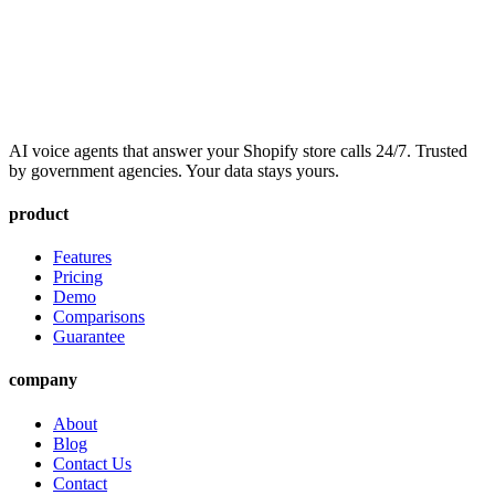
AI voice agents that answer your Shopify store calls 24/7. Trusted
by government agencies. Your data stays yours.
product
Features
Pricing
Demo
Comparisons
Guarantee
company
About
Blog
Contact Us
Contact